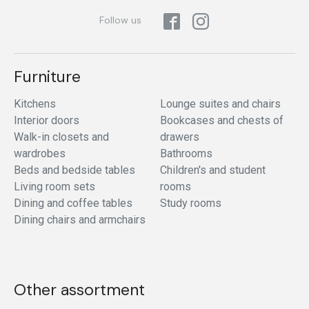
Follow us
Furniture
Kitchens
Lounge suites and chairs
Interior doors
Bookcases and chests of
Walk-in closets and
drawers
wardrobes
Bathrooms
Beds and bedside tables
Children's and student
Living room sets
rooms
Dining and coffee tables
Study rooms
Dining chairs and armchairs
Other assortment