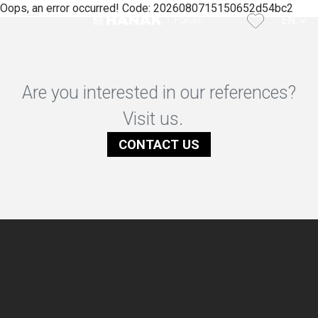
Oops, an error occurred! Code: 2026080715150652d54bc2
EN
CS
Are you interested in our references?
Visit us.
CONTACT US