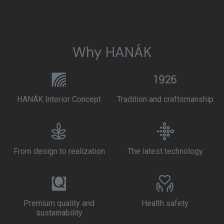
Why HANÁK
HANÁK Interior Concept
Tradition and craftsmanship
From design to realization
The latest technology
Premium quality and
Health safety
sustainability