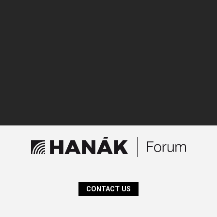
CONTACT US