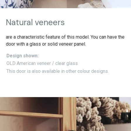
Natural veneers
are a characteristic feature of this model. You can have the
door with a glass or solid veneer panel.
Design shown:
OLD American veneer / clear glass
This door is also available in other colour designs.