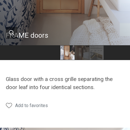
FRAME doors
Hanák
Hanák
furniture
furniture
FRAME
FRAME
Glass door with a cross grille separating the
glass
glass
door leaf into four identical sections.
doors
doors
Add to favorites