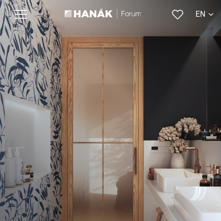
EN
CS