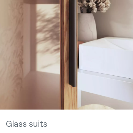
Glass suits