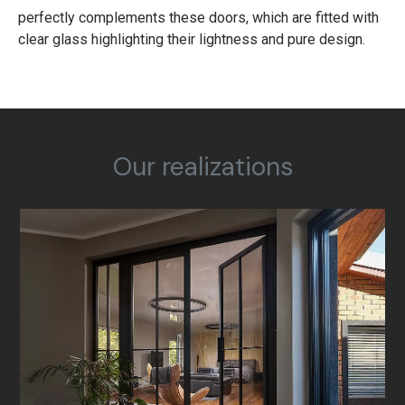
perfectly complements these doors, which are fitted with
clear glass highlighting their lightness and pure design.
Our realizations