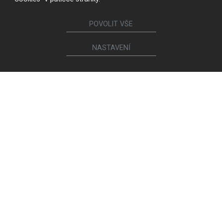
POVOLIT VŠE
NASTAVENÍ