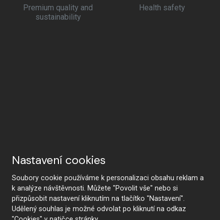
Premium quality and
Health safety
sustainability
Nastavení cookies
Soubory cookie používáme k personalizaci obsahu reklam a
k analýze návštěvnosti. Můžete "Povolit vše" nebo si
přizpůsobit nastavení kliknutím na tlačítko "Nastavení".
Udělený souhlas je možné odvolat po kliknutí na odkaz
"Cookies" v patičce stránky.