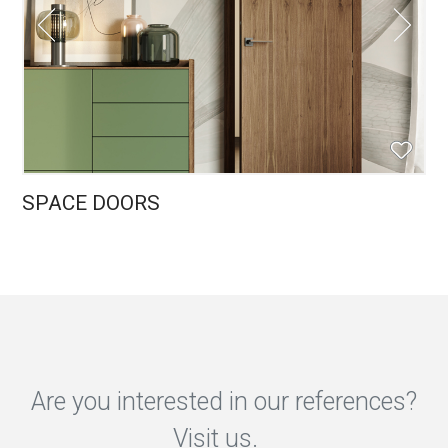
SPACE DOORS
Are you interested in our references?
Visit us.