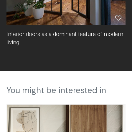
Interior doors as a dominant feature of modern
living
You might be interested in