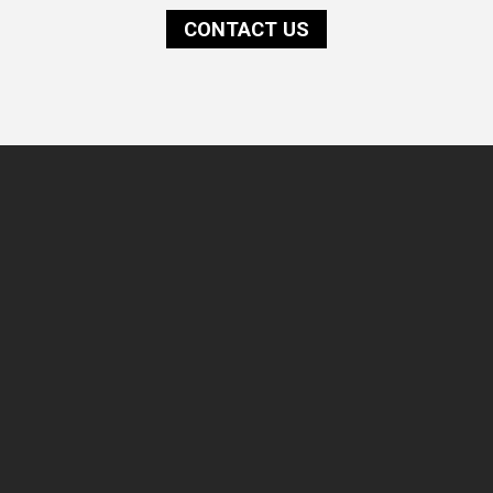
CONTACT US