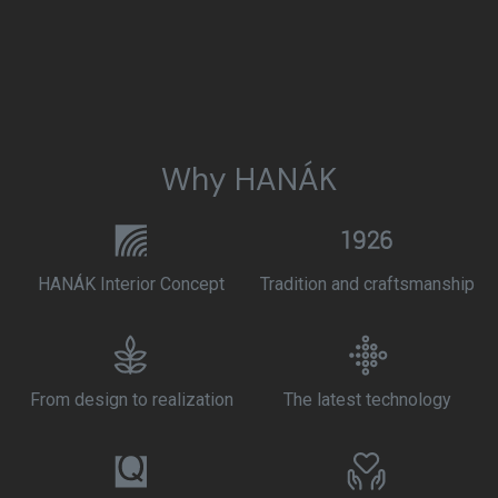
Why HANÁK
HANÁK Interior Concept
Tradition and craftsmanship
From design to realization
The latest technology