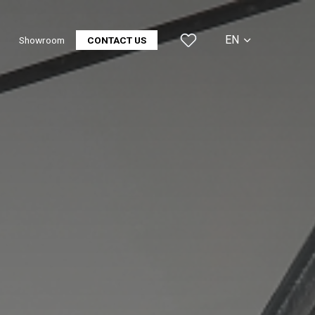
EN
Showroom
CONTACT US
CS