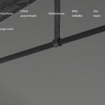
Other
Why
Our
Furniture
References
assortment
HANÁK
team
unge suite