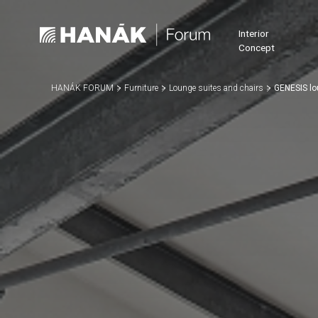
Interior
Concept
HANÁK FORUM
Furniture
Lounge suites and chairs
GENESIS lo