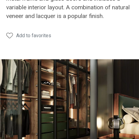
variable interior layout. A combination of natural
veneer and lacquer is a popular finish.
Add to favorites