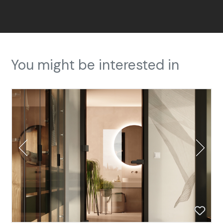
You might be interested in