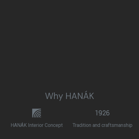
Why HANÁK
HANÁK Interior Concept
Tradition and craftsmanship