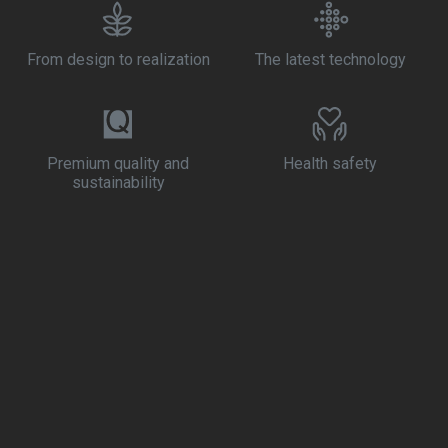
From design to realization
The latest technology
Premium quality and
Health safety
sustainability