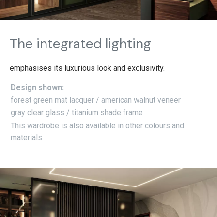
The integrated lighting
emphasises its luxurious look and exclusivity.
Design shown:
forest green mat lacquer / american walnut veneer
gray clear glass / titanium shade frame
This wardrobe is also available in other colours and
materials.