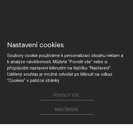
Nastavení cookies
Soubory cookie používáme k personalizaci obsahu reklam a
k analýze návštěvnosti. Můžete "Povolit vše" nebo si
přizpůsobit nastavení kliknutím na tlačítko "Nastavení".
Udělený souhlas je možné odvolat po kliknutí na odkaz
"Cookies" v patičce stránky.
POVOLIT VŠE
NASTAVENÍ