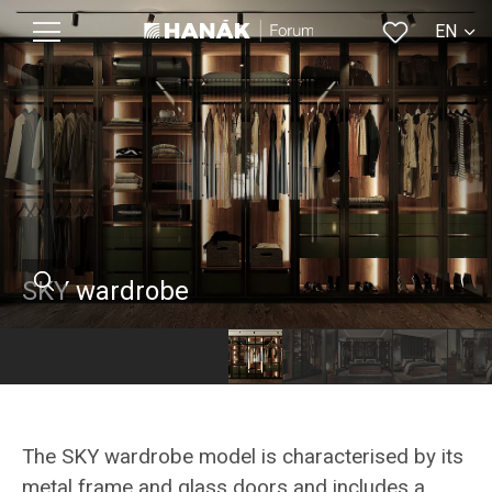
EN
CS
SKY wardrobe
The SKY wardrobe model is characterised by its
metal frame and glass doors and includes a