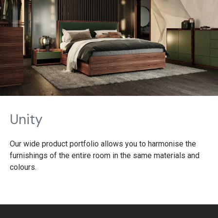
Unity
Our wide product portfolio allows you to harmonise the
furnishings of the entire room in the same materials and
colours.