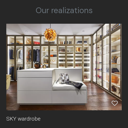
Our realizations
SKY wardrobe