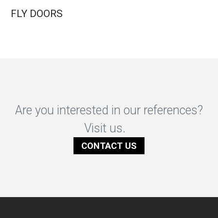
FLY DOORS
Are you interested in our references?
Visit us.
CONTACT US