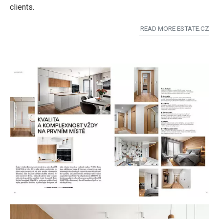
clients.
READ MORE ESTATE.CZ