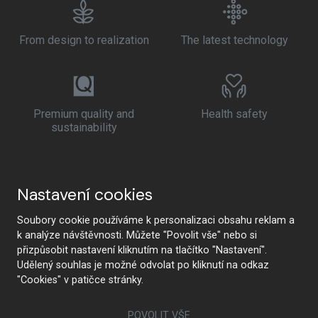
From design to realization
The latest technology
Premium quality and
Health safety
sustainability
Nastavení cookies
Soubory cookie používáme k personalizaci obsahu reklam a
k analýze návštěvnosti. Můžete "Povolit vše" nebo si
přizpůsobit nastavení kliknutím na tlačítko "Nastavení".
Udělený souhlas je možné odvolat po kliknutí na odkaz
"Cookies" v patičce stránky.
POVOLIT VŠE