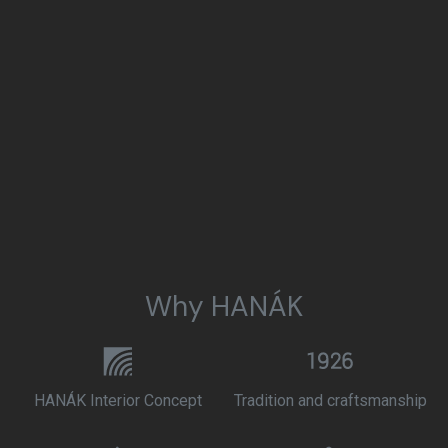
Why HANÁK
HANÁK Interior Concept
Tradition and craftsmanship