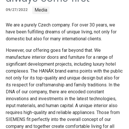
09/27/2022
Media
We are a purely Czech company. For over 30 years, we
have been fulfilling dreams of unique living, not only for
domestic but also for many international clients.
However, our offering goes far beyond that. We
manufacture interior doors and furniture for a range of
significant development projects, including luxury hotel
complexes. The HANÁK brand earns points with the public
not only for its top-quality and unique design but also for
its respect for craftsmanship and family traditions. In the
DNA of our company, there are encoded constant
innovations and investments in the latest technologies,
input materials, and human capital. A unique interior also
requires high-quality and reliable appliances. Those from
SIEMENS fit perfectly into the overall concept of our
company and together create comfortable living for all