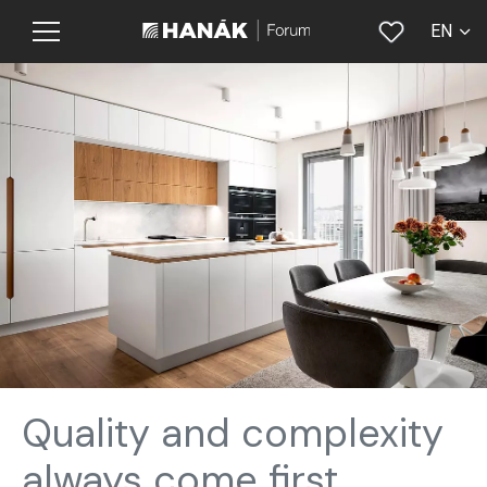
EN
CS
Quality and complexity
always come first