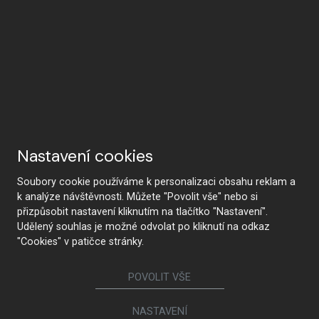
Nastavení cookies
Soubory cookie používáme k personalizaci obsahu reklam a
k analýze návštěvnosti. Můžete "Povolit vše" nebo si
přizpůsobit nastavení kliknutím na tlačítko "Nastavení".
Udělený souhlas je možné odvolat po kliknutí na odkaz
"Cookies" v patičce stránky.
POVOLIT VŠE
NASTAVENÍ