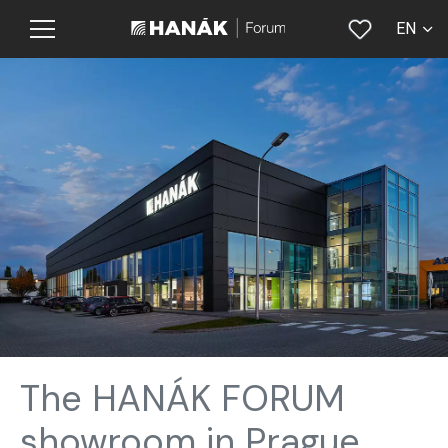
EN
CS
The HANÁK FORUM
showroom in Prague