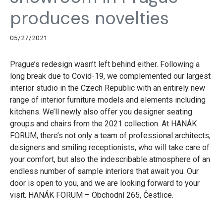
produces novelties
05/27/2021
Prague’s redesign wasn’t left behind either. Following a
long break due to Covid-19, we complemented our largest
interior studio in the Czech Republic with an entirely new
range of interior furniture models and elements including
kitchens. We’ll newly also offer you designer seating
groups and chairs from the 2021 collection. At HANÁK
FORUM, there’s not only a team of professional architects,
designers and smiling receptionists, who will take care of
your comfort, but also the indescribable atmosphere of an
endless number of sample interiors that await you. Our
door is open to you, and we are looking forward to your
visit. HANÁK FORUM – Obchodní 265, Čestlice.