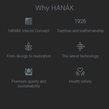
Why HANÁK
HANÁK Interior Concept
Tradition and craftsmanship
From design to realization
The latest technology
Premium quality and
Health safety
sustainability