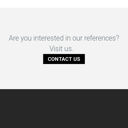
Are you interested in our references?
Visit us.
CONTACT US