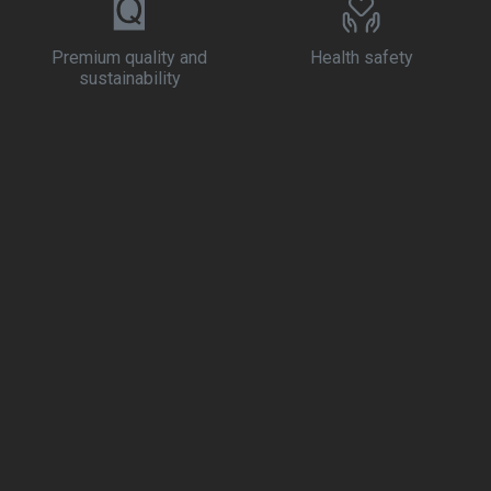
Premium quality and
Health safety
sustainability