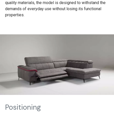
quality materials, the model is designed to withstand the
demands of everyday use without losing its functional
properties.
Positioning