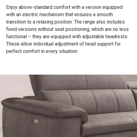
Enjoy above-standard comfort with a version equipped
with an electric mechanism that ensures a smooth
transition to a relaxing position. The range also includes
fixed versions without seat positioning, which are no less
functional – they are equipped with adjustable headrests.
These allow individual adjustment of head support for
perfect comfort in every situation.