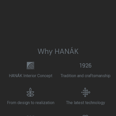
Why HANÁK
HANÁK Interior Concept
Tradition and craftsmanship
From design to realization
The latest technology