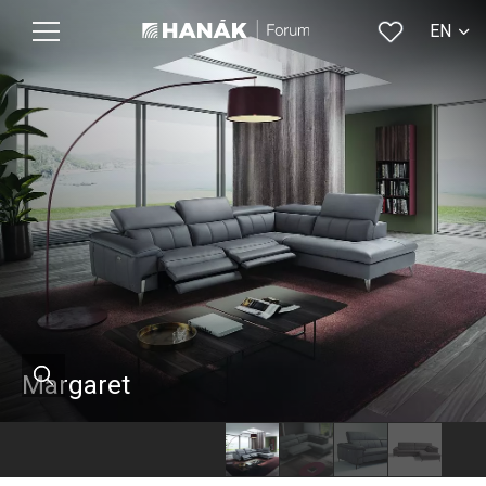
EN
CS
Margaret