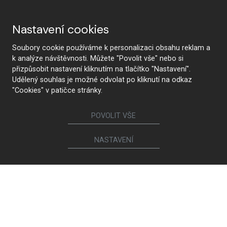
Nastavení cookies
Soubory cookie používáme k personalizaci obsahu reklam a
k analýze návštěvnosti. Můžete "Povolit vše" nebo si
přizpůsobit nastavení kliknutím na tlačítko "Nastavení".
Udělený souhlas je možné odvolat po kliknutí na odkaz
"Cookies" v patičce stránky.
POVOLIT VŠE
NASTAVENÍ