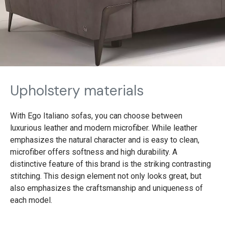
Upholstery materials
With Ego Italiano sofas, you can choose between
luxurious leather and modern microfiber. While leather
emphasizes the natural character and is easy to clean,
microfiber offers softness and high durability. A
distinctive feature of this brand is the striking contrasting
stitching. This design element not only looks great, but
also emphasizes the craftsmanship and uniqueness of
each model.