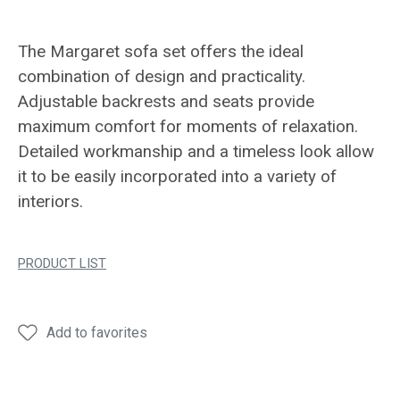
The Margaret sofa set offers the ideal
combination of design and practicality.
Adjustable backrests and seats provide
maximum comfort for moments of relaxation.
Detailed workmanship and a timeless look allow
it to be easily incorporated into a variety of
interiors.
PRODUCT LIST
Add to favorites