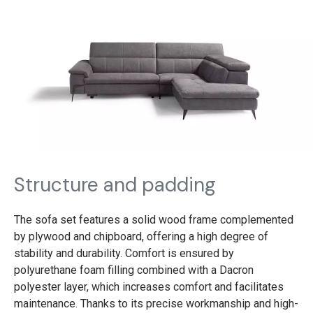
Structure and padding
The sofa set features a solid wood frame complemented
by plywood and chipboard, offering a high degree of
stability and durability. Comfort is ensured by
polyurethane foam filling combined with a Dacron
polyester layer, which increases comfort and facilitates
maintenance. Thanks to its precise workmanship and high-