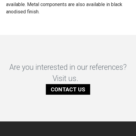
available. Metal components are also available in black
anodised finish.
Are you interested in our references?
Visit us.
CONTACT US