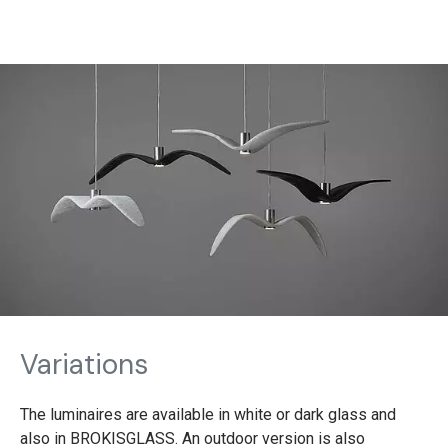
Variations
The luminaires are available in white or dark glass and
also in BROKISGLASS. An outdoor version is also