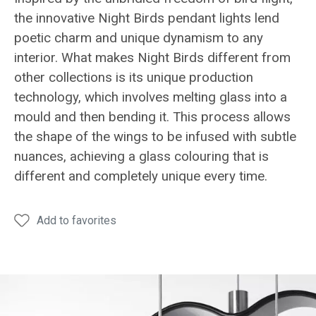
the innovative Night Birds pendant lights lend
poetic charm and unique dynamism to any
interior. What makes Night Birds different from
other collections is its unique production
technology, which involves melting glass into a
mould and then bending it. This process allows
the shape of the wings to be infused with subtle
nuances, achieving a glass colouring that is
different and completely unique every time.
Add to favorites