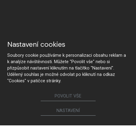
Nastavení cookies
Soubory cookie používáme k personalizaci obsahu reklam a
k analýze návštěvnosti. Můžete "Povolit vše" nebo si
přizpůsobit nastavení kliknutím na tlačítko "Nastavení".
Udělený souhlas je možné odvolat po kliknutí na odkaz
"Cookies" v patičce stránky.
POVOLIT VŠE
CONTACT US
NASTAVENÍ
Follow us