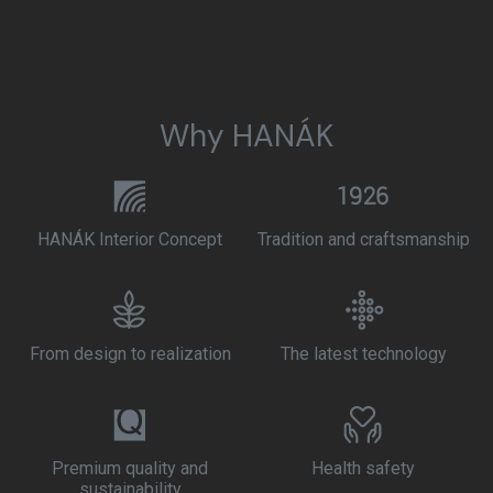
Why HANÁK
HANÁK Interior Concept
Tradition and craftsmanship
From design to realization
The latest technology
Premium quality and
Health safety
sustainability