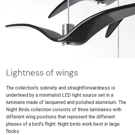
Lightness of wings
The collection's sobriety and straightforwardness is
underlined by a minimalist LED light source set in a
luminaire made of lacquered and polished aluminium. The
Night Birds collection consists of three luminaires with
different wing positions that represent the different
phases of a bird's flight. Night birds work best in large
flocks.