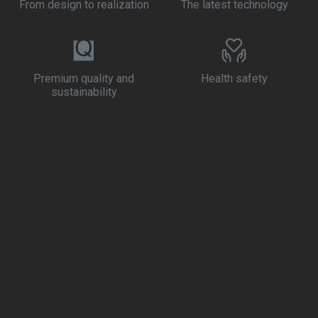
From design to realization
The latest technology
Premium quality and
Health safety
sustainability