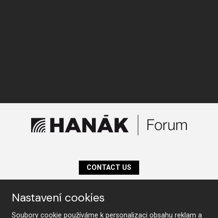
CONTACT US
Nastavení cookies
Follow us
Soubory cookie používáme k personalizaci obsahu reklam a