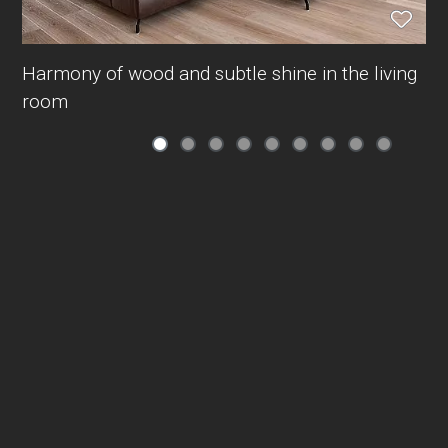
Harmony of wood and subtle shine in the living
room