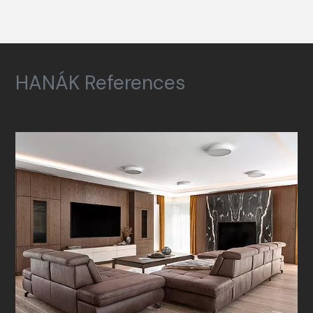
HANÁK References