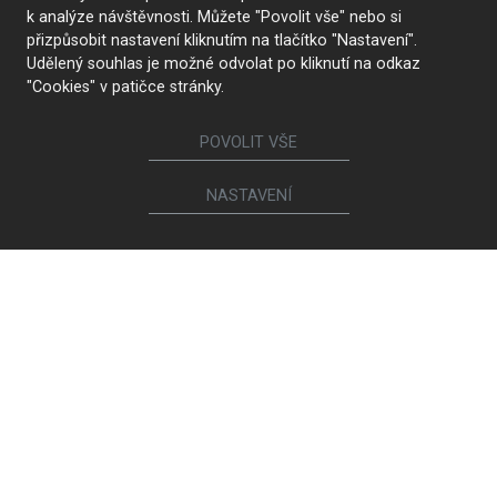
k analýze návštěvnosti. Můžete "Povolit vše" nebo si
přizpůsobit nastavení kliknutím na tlačítko "Nastavení".
Udělený souhlas je možné odvolat po kliknutí na odkaz
Furniture
"Cookies" v patičce stránky.
Kitchens
Lounge suites and chairs
Interior doors
Bookcases and chests of
POVOLIT VŠE
Walk-in closets and
drawers
wardrobes
Bathrooms
NASTAVENÍ
Beds and bedside tables
Children's and student
Living room sets
rooms
Dining and coffee tables
Study rooms
Dining chairs and armchairs
Other assortment
Calia Italia
Light Works
Magniflex
MIDJ