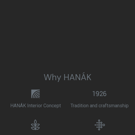
Why HANÁK
HANÁK Interior Concept
Tradition and craftsmanship