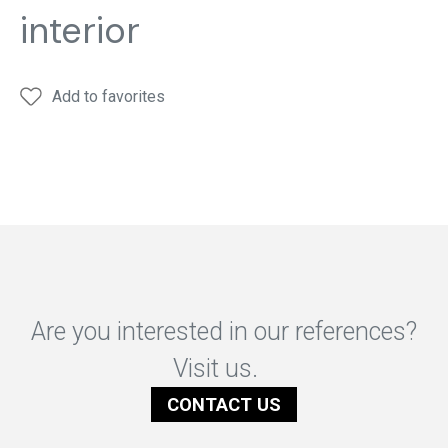
interior
Add to favorites
Are you interested in our references?
Visit us.
CONTACT US