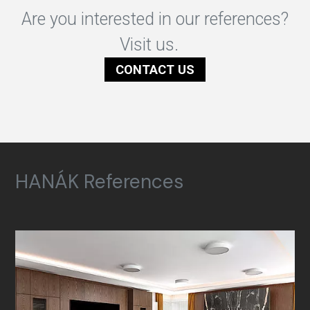
Are you interested in our references?
Visit us.
CONTACT US
HANÁK References