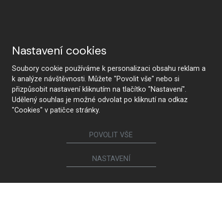
Nastavení cookies
Soubory cookie používáme k personalizaci obsahu reklam a
k analýze návštěvnosti. Můžete "Povolit vše" nebo si
přizpůsobit nastavení kliknutím na tlačítko "Nastavení".
Udělený souhlas je možné odvolat po kliknutí na odkaz
"Cookies" v patičce stránky.
POVOLIT VŠE
CONTACT US
NASTAVENÍ
Follow us
Furniture