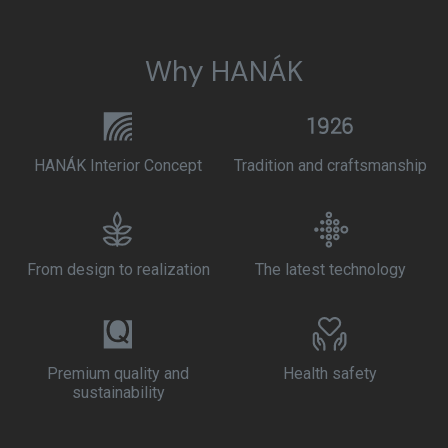
Why HANÁK
HANÁK Interior Concept
Tradition and craftsmanship
From design to realization
The latest technology
Premium quality and
Health safety
sustainability