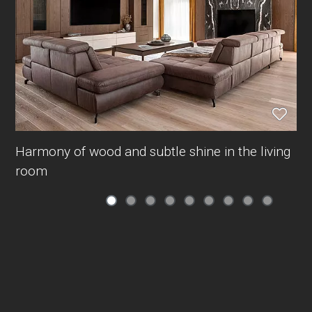
Harmony of wood and subtle shine in the living
room