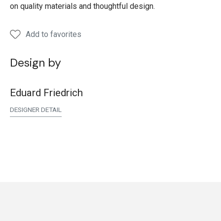
on quality materials and thoughtful design.
Add to favorites
Design by
Eduard Friedrich
DESIGNER DETAIL