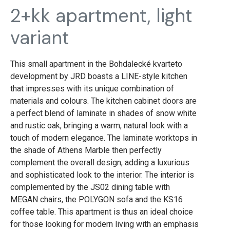
2+kk apartment, light
variant
This small apartment in the Bohdalecké kvarteto
development by JRD boasts a LINE-style kitchen
that impresses with its unique combination of
materials and colours. The kitchen cabinet doors are
a perfect blend of laminate in shades of snow white
and rustic oak, bringing a warm, natural look with a
touch of modern elegance. The laminate worktops in
the shade of Athens Marble then perfectly
complement the overall design, adding a luxurious
and sophisticated look to the interior. The interior is
complemented by the JS02 dining table with
MEGAN chairs, the POLYGON sofa and the KS16
coffee table. This apartment is thus an ideal choice
for those looking for modern living with an emphasis