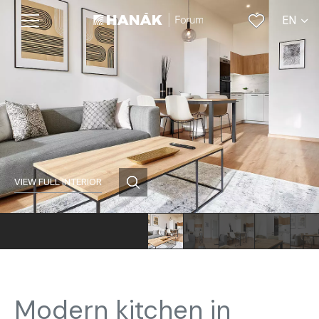
EN
CS
VIEW FULL INTERIOR
Modern kitchen in