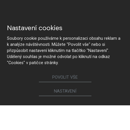
Nastavení cookies
Soubory cookie používáme k personalizaci obsahu reklam a
k analýze návštěvnosti. Můžete "Povolit vše" nebo si
přizpůsobit nastavení kliknutím na tlačítko "Nastavení".
Udělený souhlas je možné odvolat po kliknutí na odkaz
"Cookies" v patičce stránky.
POVOLIT VŠE
NASTAVENÍ