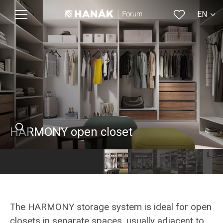
EN
CS
HARMONY open closet
The HARMONY storage system is ideal for open
closets in separate spaces, usually adjacent to