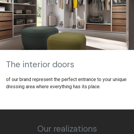
The interior doors
of our brand represent the perfect entrance to your unique
dressing area where everything has its place.
Our realizations