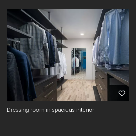
Dressing room in spacious interior