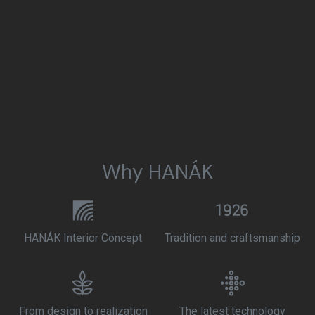
Why HANÁK
HANÁK Interior Concept
Tradition and craftsmanship
From design to realization
The latest technology