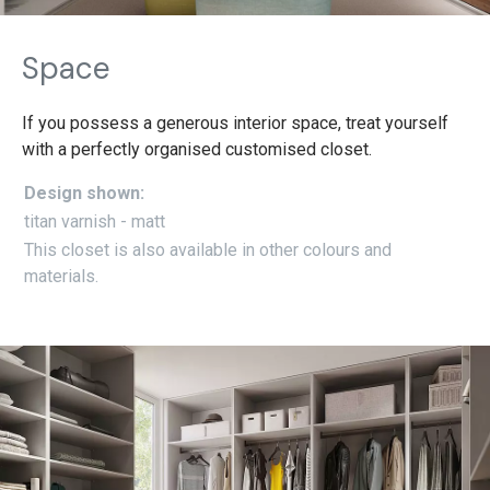
Space
If you possess a generous interior space, treat yourself
with a perfectly organised customised closet.
Design shown:
titan varnish - matt
This closet is also available in other colours and
materials.