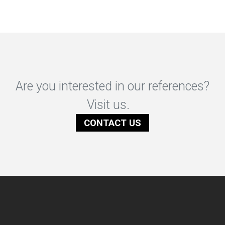
Are you interested in our references?
Visit us.
CONTACT US