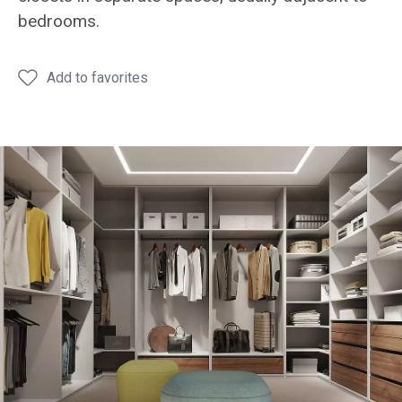
bedrooms.
Add to favorites