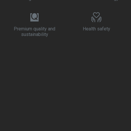
Premium quality and
Health safety
sustainability