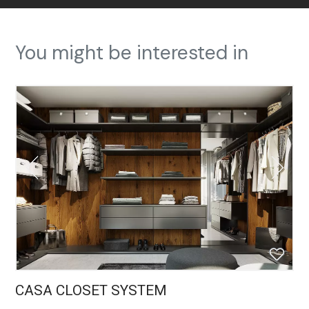
You might be interested in
CASA CLOSET SYSTEM