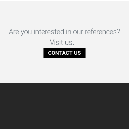
Are you interested in our references?
Visit us.
CONTACT US