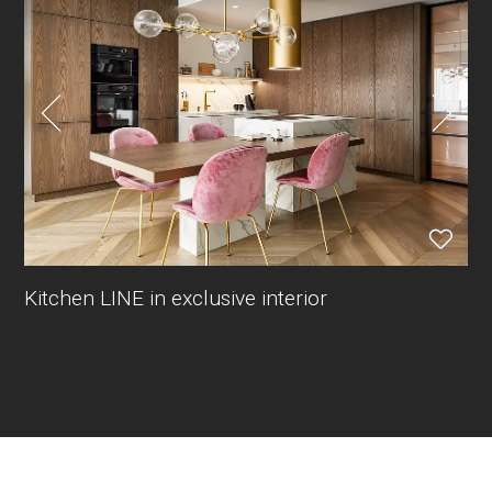
Kitchen LINE in exclusive interior