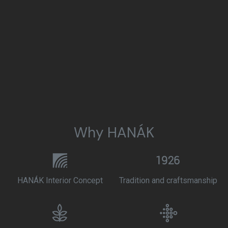
Why HANÁK
HANÁK Interior Concept
Tradition and craftsmanship