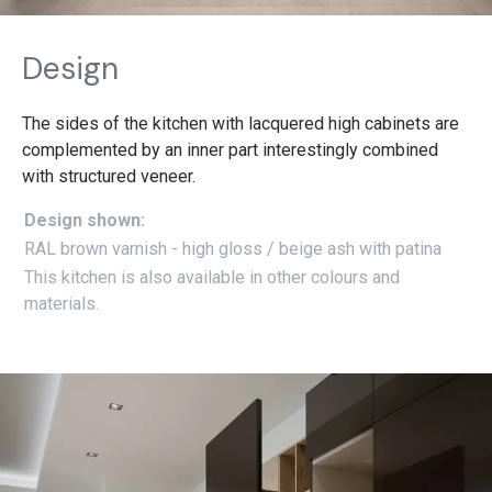
Design
The sides of the kitchen with lacquered high cabinets are
complemented by an inner part interestingly combined
with structured veneer.
Design shown:
RAL brown varnish - high gloss / beige ash with patina
This kitchen is also available in other colours and
materials.