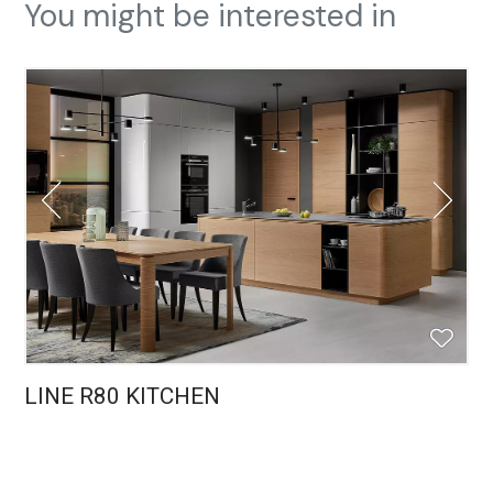
You might be interested in
LINE R80 KITCHEN