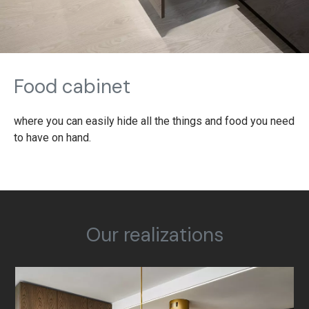
Food cabinet
where you can easily hide all the things and food you need
to have on hand.
Our realizations