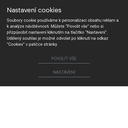
Nastavení cookies
Soubory cookie používáme k personalizaci obsahu reklam a
k analýze návštěvnosti. Můžete "Povolit vše" nebo si
přizpůsobit nastavení kliknutím na tlačítko "Nastavení".
Udělený souhlas je možné odvolat po kliknutí na odkaz
"Cookies" v patičce stránky.
POVOLIT VŠE
NASTAVENÍ