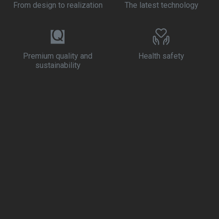
From design to realization
The latest technology
Premium quality and
Health safety
sustainability