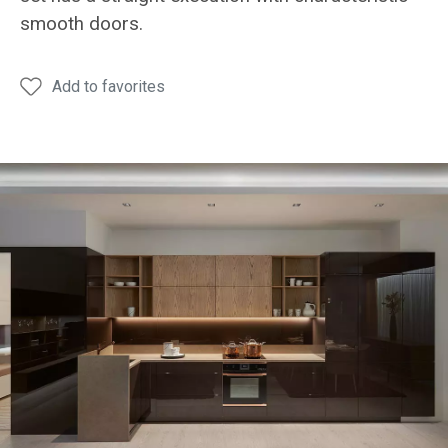
Dining
Dining
Draw
smooth doors.
table
table
Add to favorites