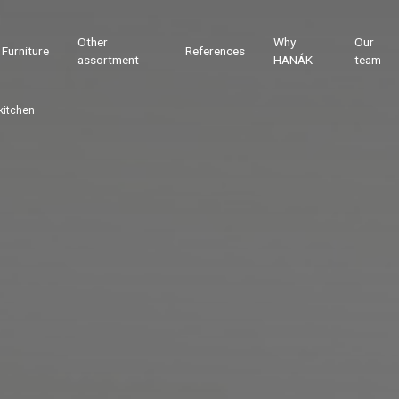
Other
Why
Our
Furniture
References
assortment
HANÁK
team
kitchen