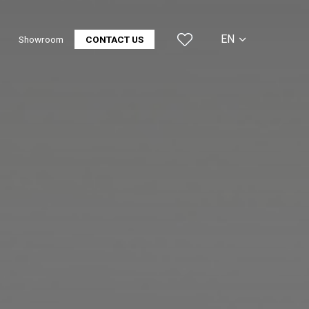
EN
Showroom
CONTACT US
CS