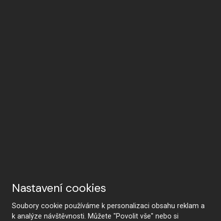
Nastavení cookies
Soubory cookie používáme k personalizaci obsahu reklam a
k analýze návštěvnosti. Můžete "Povolit vše" nebo si