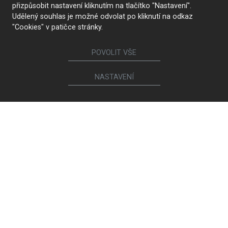
přizpůsobit nastavení kliknutím na tlačítko "Nastavení".
Udělený souhlas je možné odvolat po kliknutí na odkaz
CONTACT US
"Cookies" v patičce stránky.
POVOLIT VŠE
Follow us
NASTAVENÍ
Furniture
Kitchens
Lounge suites and chairs
Interior doors
Bookcases and chests of
Walk-in closets and
drawers
wardrobes
Bathrooms
Beds and bedside tables
Children's and student
Living room sets
rooms
Dining and coffee tables
Study rooms
Dining chairs and armchairs