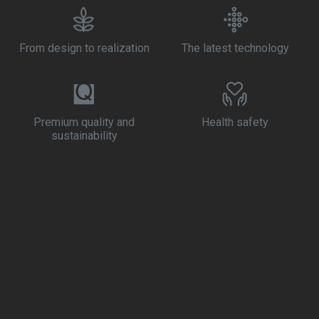
From design to realization
The latest technology
Premium quality and
Health safety
sustainability