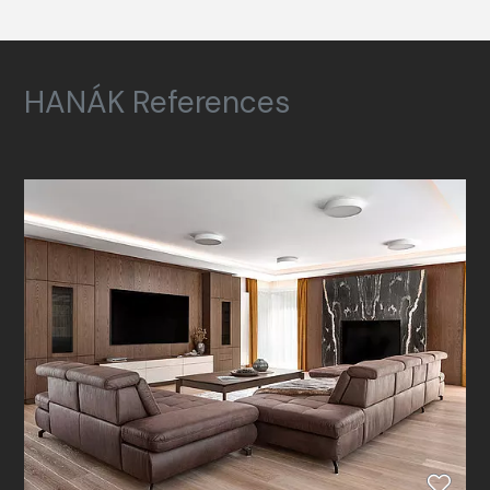
HANÁK References