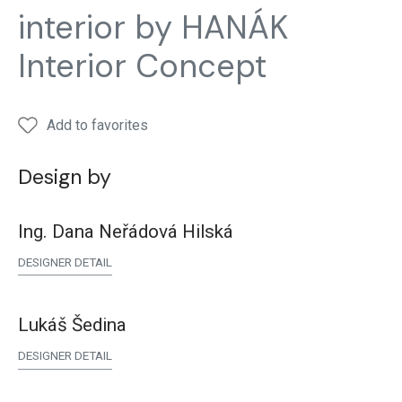
and
and
and
and
and
interior by HANÁK
closets
closets
closets
closets
close
Interior Concept
Add to favorites
Design by
Ing. Dana Neřádová Hilská
DESIGNER DETAIL
Lukáš Šedina
DESIGNER DETAIL