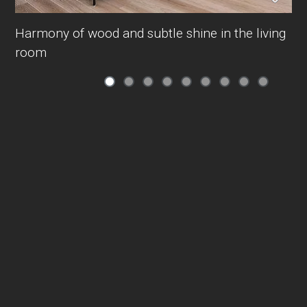
Harmony of wood and subtle shine in the living
room