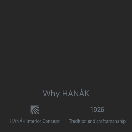
Why HANÁK
HANÁK Interior Concept
Tradition and craftsmanship