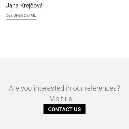
Jana Krejčová
DESIGNER DETAIL
Are you interested in our references?
Visit us.
CONTACT US